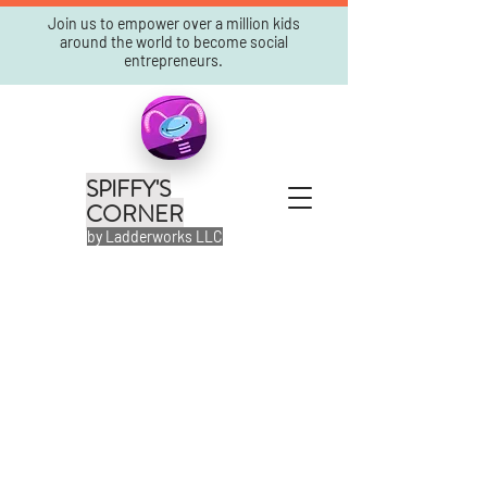
Join us to empower over a million kids
around the world to become social
entrepreneurs.
SPIFFY'S
CORNER
by Ladderworks LLC