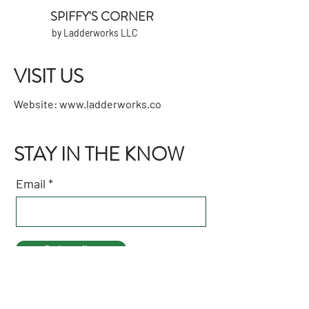
SPIFFY'S CORNER
by Ladderworks LLC
VISIT US
Website:
www.ladderworks.co
STAY IN THE KNOW
Email
Subscribe