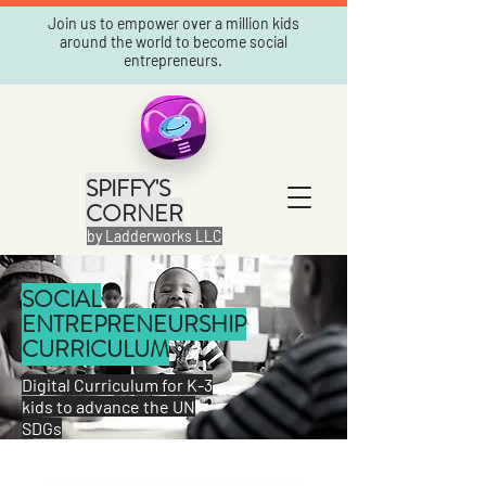
Join us to empower over a million kids
around the world to become social
entrepreneurs.
SPIFFY'S
CORNER
by Ladderworks LLC
SOCIAL
ENTREPRENEURSHIP
CURRICULUM
Digital Curriculum for K-3
kids to advance the UN
SDGs