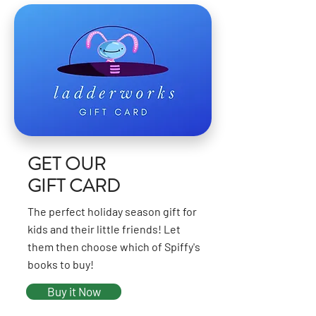
GET OUR
GIFT CARD
The perfect holiday season gift for
kids and their little friends! Let
them then choose which of Spiffy's
books to buy!
Buy it Now