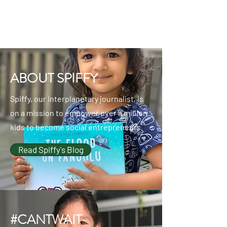
ABOUT SPIFFY
Spiffy, our interplanetary journalist, is
on a mission to empower over a million
kids to become social entrepreneurs.
Read Spiffy's Blog
#CANTWAIT