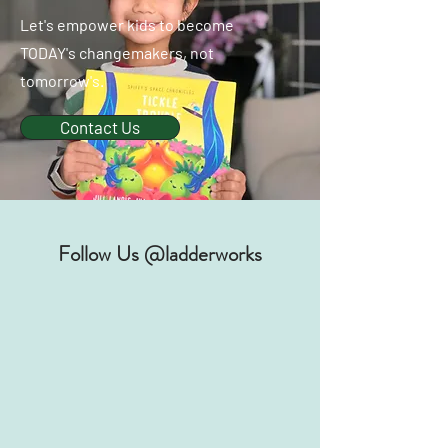
Let's empower kids to become
TODAY's changemakers, not
tomorrow's.
Contact Us
Follow Us @ladderworks